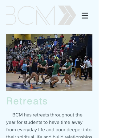
Retreats
BCM has retreats throughout the
year for students to have time away
from everyday life and pour deeper into
their spiritual life and build relationships