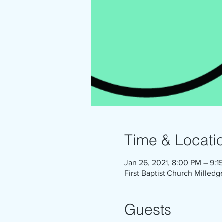
Time & Locati
Jan 26, 2021, 8:00 PM – 9:1
First Baptist Church Milledg
Guests