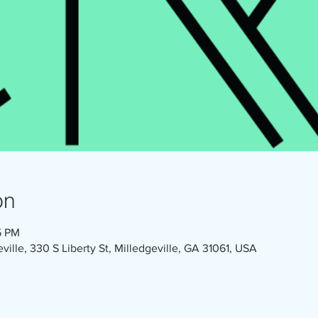
on
5 PM
eville, 330 S Liberty St, Milledgeville, GA 31061, USA