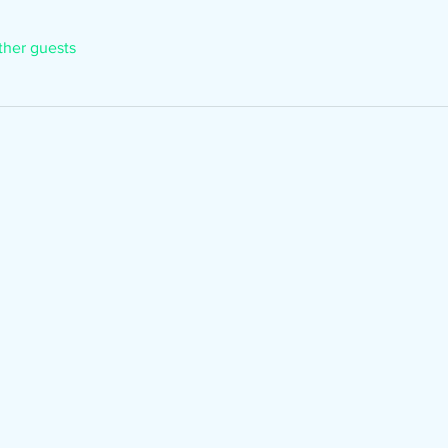
ther guests