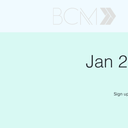
Jan 
Sign up