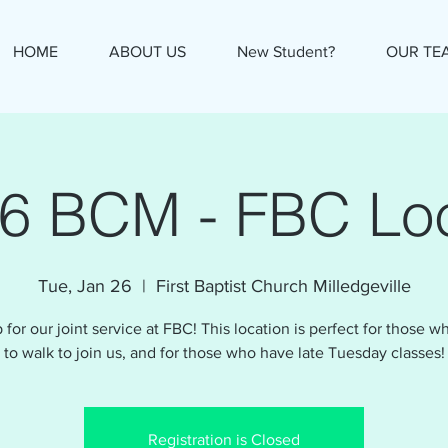
HOME
ABOUT US
New Student?
OUR TE
26 BCM - FBC Loc
Tue, Jan 26
  |  
First Baptist Church Milledgeville
 for our joint service at FBC! This location is perfect for those 
to walk to join us, and for those who have late Tuesday classes!
Registration is Closed