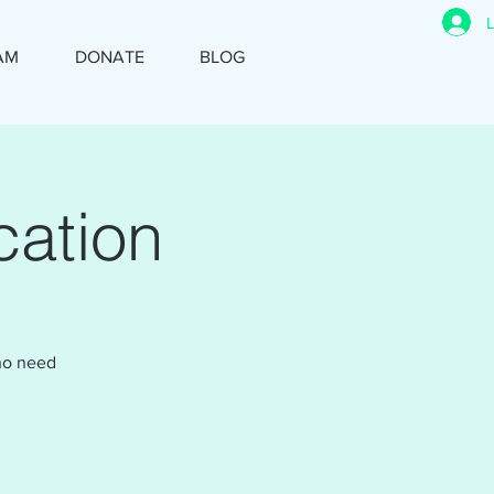
AM
DONATE
BLOG
ation
who need