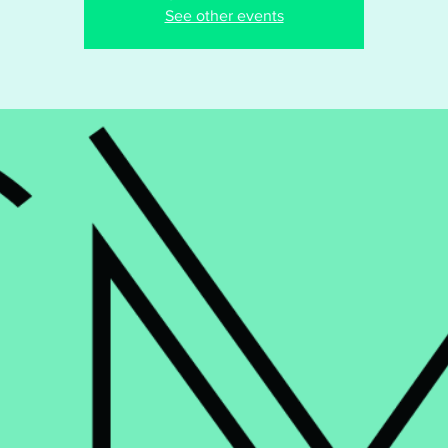
See other events